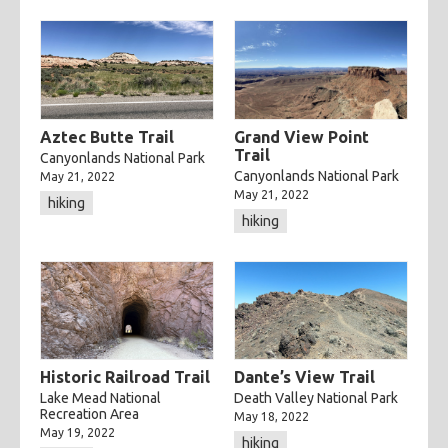
Aztec Butte Trail
Grand View Point
Trail
Canyonlands National Park
Canyonlands National Park
May 21, 2022
May 21, 2022
hiking
hiking
Historic Railroad Trail
Dante’s View Trail
Lake Mead National
Death Valley National Park
Recreation Area
May 18, 2022
May 19, 2022
hiking