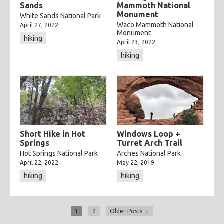
Sands
Mammoth National
Monument
White Sands National Park
Waco Mammoth National
April 27, 2022
Monument
hiking
April 23, 2022
hiking
Short Hike in Hot
Windows Loop +
Springs
Turret Arch Trail
Hot Springs National Park
Arches National Park
April 22, 2022
May 22, 2019
hiking
hiking
1
2
Older Posts