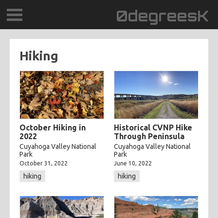
0degreesK
BLOG
Hiking
TRAVEL
PLACES
60BPM
October Hiking in
Historical CVNP Hike
2022
Through Peninsula
DAYDREAMTV
Cuyahoga Valley National
Cuyahoga Valley National
Park
Park
October 31, 2022
June 10, 2022
SCARY!RECORDS
hiking
hiking