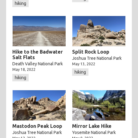
hiking
Hike to the Badwater
Split Rock Loop
Salt Flats
Joshua Tree National Park
Death Valley National Park
May 13, 2022
May 18, 2022
hiking
hiking
Mastodon Peak Loop
Mirror Lake Hike
Joshua Tree National Park
Yosemite National Park