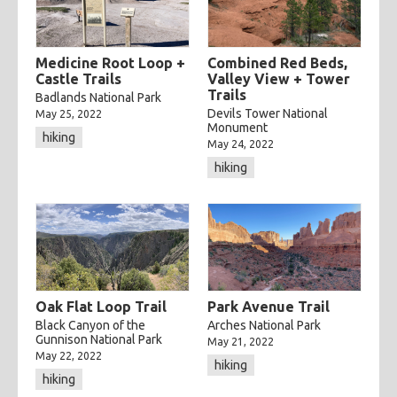
categories
cooking
creatives
hiking
music
ruminations
Medicine Root Loop +
Combined Red Beds,
tags
Castle Trails
Valley View + Tower
travel
adventure
asian
astronomy
baking
breakfast
Trails
Badlands National Park
Devils Tower National
May 25, 2022
chicken
chickpeas
chili
coworkers
deep fried
Monument
hiking
May 24, 2022
eclipse
eclipse 2017
food
friends
inspiring
hiking
kitchen fail
middle eastern
muffins
noodles
pastry
road trip
southern
spicy
sweet
tofu
vegetarian
Oak Flat Loop Trail
Park Avenue Trail
Black Canyon of the
Arches National Park
Gunnison National Park
May 21, 2022
May 22, 2022
hiking
hiking