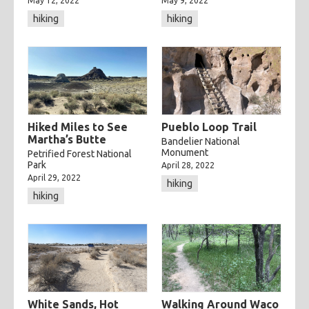
May 12, 2022
May 9, 2022
hiking
hiking
Hiked Miles to See
Pueblo Loop Trail
Martha’s Butte
Bandelier National
Monument
Petrified Forest National
Park
April 28, 2022
April 29, 2022
hiking
hiking
White Sands, Hot
Walking Around Waco