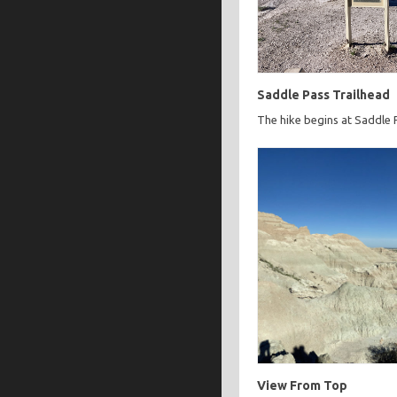
Saddle Pass Trailhead
The hike begins at Saddle 
View From Top