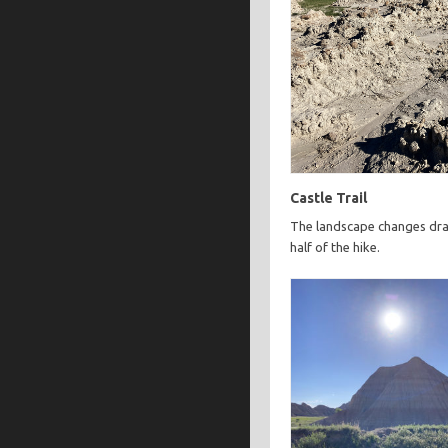
Castle Trail
The landscape changes dras
half of the hike.