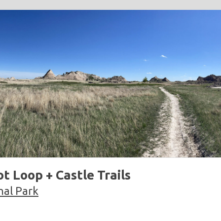
t Loop + Castle Trails
nal Park