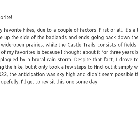
 favorite hikes, due to a couple of factors. First of all, it’s 
ike up the side of the badlands and ends going back down th
ide-open prairies, while the Castle Trails consists of field
of my favorites is because I thought about it for three years befo
lagued by a brutal rain storm. Despite that fact, I drove t
g the hike, but it only took a few steps to find-out it simply w
022, the anticipation was sky high and didn’t seem possible th
Hopefully, I’ll get to revisit this one some day.