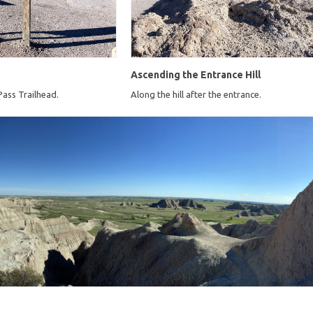
Ascending the Entrance Hill
Pass Trailhead.
Along the hill after the entrance.