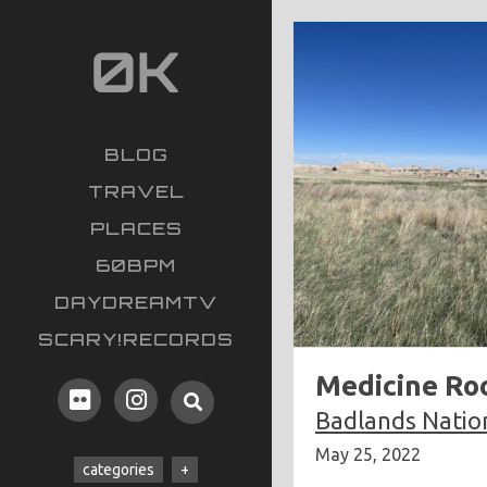
BLOG
TRAVEL
PLACES
60BPM
DAYDREAMTV
SCARY!RECORDS
Medicine Roo
Badlands Natio
May 25, 2022
categories