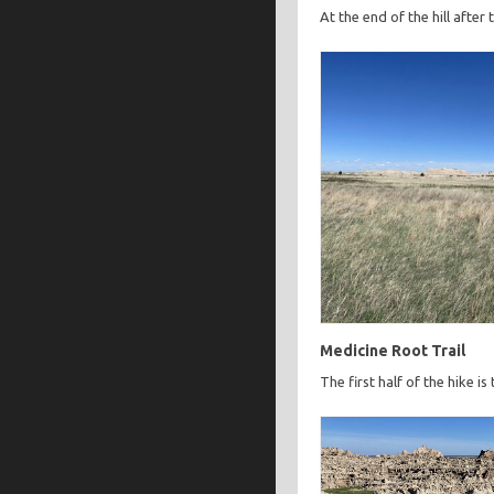
At the end of the hill after
Medicine Root Trail
The first half of the hike is