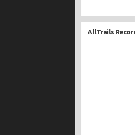
AllTrails Recor