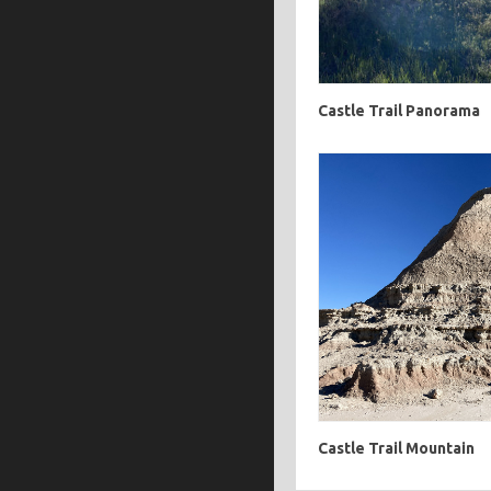
Castle Trail Panorama
Castle Trail Mountain