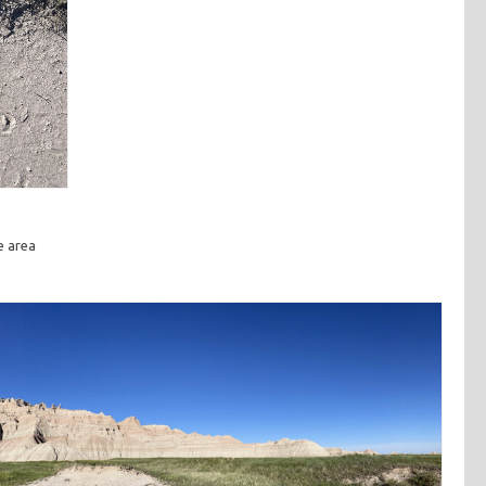
e area