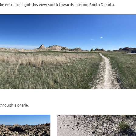
 the entrance, I got this view south towards Interior, South Dakota.
 through a prarie.