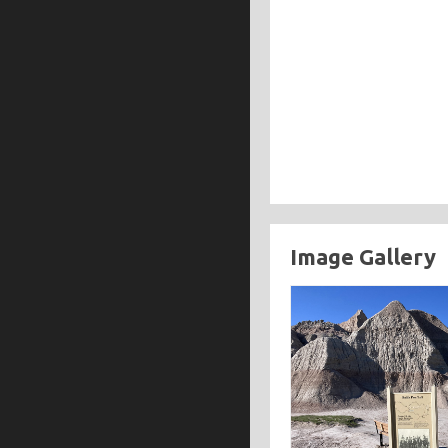
Image Gallery