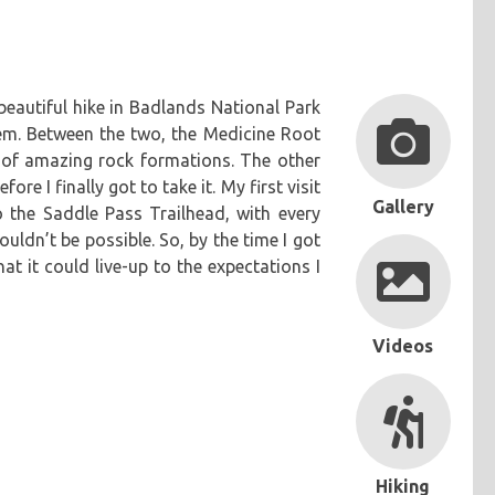
a beautiful hike in Badlands National Park
em. Between the two, the Medicine Root
s of amazing rock formations. The other
re I finally got to take it. My first visit
Gallery
o the Saddle Pass Trailhead, with every
ouldn’t be possible. So, by the time I got
at it could live-up to the expectations I
Videos
Hiking