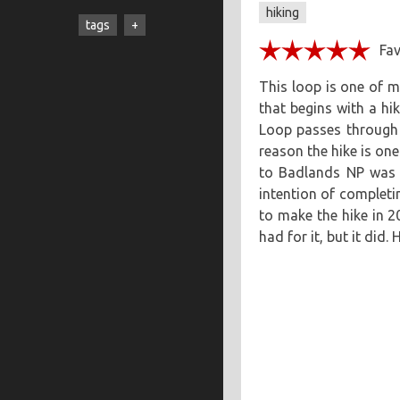
hiking
cooking
creatives
hiking
tags
music
ruminations
travel
adventure
asian
astronomy
baking
This loop is one of my
that begins with a h
breakfast
chicken
Loop passes through w
chickpeas
chili
coworkers
reason the hike is one 
deep fried
eclipse
to Badlands NP was p
intention of completin
eclipse 2017
food
friends
to make the hike in 2
inspiring
kitchen fail
had for it, but it did. 
middle eastern
muffins
noodles
pastry
road trip
southern
spicy
sweet
tofu
vegetarian