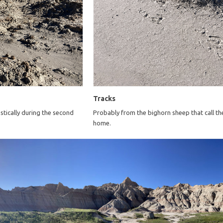
Tracks
tically during the second
Probably from the bighorn sheep that call th
home.