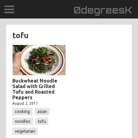
0degreesK
BLOG
tofu
TRAVEL
PLACES
60BPM
Buckwheat Noodle
Salad with Grilled
Tofu and Roasted
DAYDREAMTV
Peppers
August 2, 2017
SCARY!RECORDS
cooking
asian
noodles
tofu
vegetarian