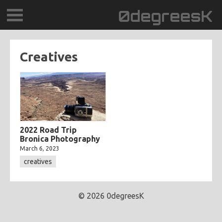
0degreesK
BLOG
Creatives
TRAVEL
PLACES
60BPM
2022 Road Trip
Bronica Photography
DAYDREAMTV
March 6, 2023
creatives
SCARY!RECORDS
© 2026 0degreesK