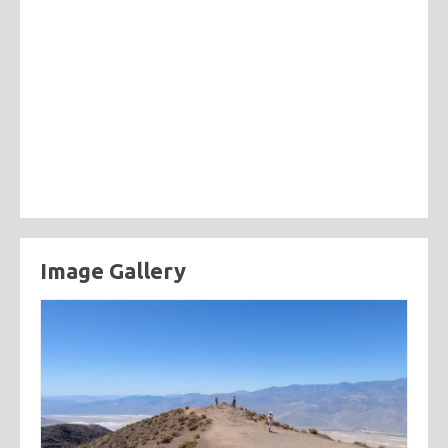
Image Gallery