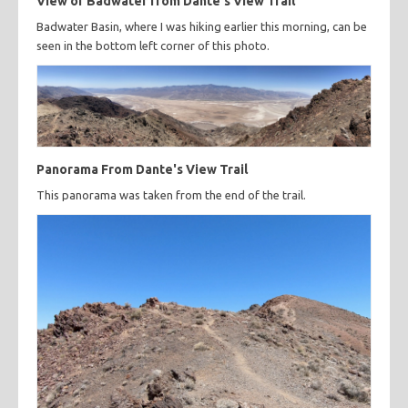
View of Badwater from Dante's View Trail
Badwater Basin, where I was hiking earlier this morning, can be
seen in the bottom left corner of this photo.
Panorama From Dante's View Trail
This panorama was taken from the end of the trail.