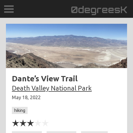
0degreesK
BLOG
TRAVEL
PLACES
60BPM
Dante’s View Trail
Death Valley National Park
DAYDREAMTV
May 18, 2022
SCARY!RECORDS
hiking