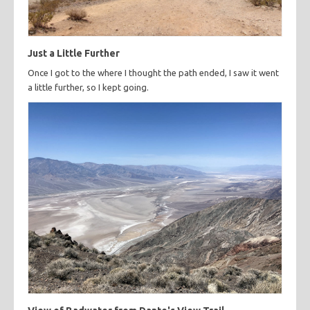
Just a Little Further
Once I got to the where I thought the path ended, I saw it went
a little further, so I kept going.