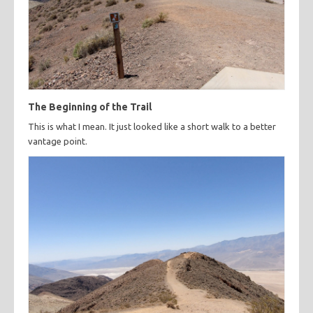
The Beginning of the Trail
This is what I mean. It just looked like a short walk to a better
vantage point.