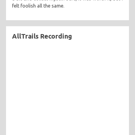
felt foolish all the same.
AllTrails Recording