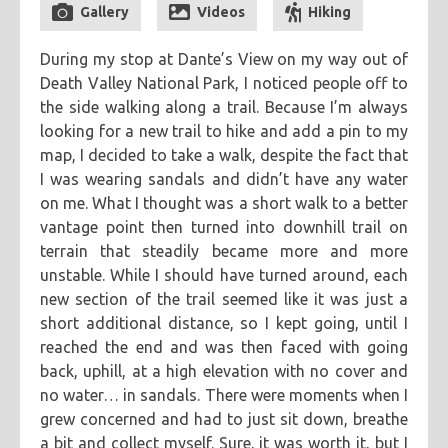
Gallery
Videos
Hiking
categories
During my stop at Dante’s View on my way out of
cooking
creatives
hiking
music
ruminations
tags
Death Valley National Park, I noticed people off to
travel
adventure
asian
astronomy
baking
breakfast
the side walking along a trail. Because I’m always
looking for a new trail to hike and add a pin to my
chicken
chickpeas
chili
coworkers
deep fried
map, I decided to take a walk, despite the fact that
eclipse
eclipse 2017
food
friends
inspiring
I was wearing sandals and didn’t have any water
kitchen fail
middle eastern
muffins
noodles
pastry
on me. What I thought was a short walk to a better
vantage point then turned into downhill trail on
road trip
southern
spicy
sweet
tofu
vegetarian
terrain that steadily became more and more
unstable. While I should have turned around, each
new section of the trail seemed like it was just a
short additional distance, so I kept going, until I
reached the end and was then faced with going
back, uphill, at a high elevation with no cover and
no water… in sandals. There were moments when I
grew concerned and had to just sit down, breathe
a bit and collect myself. Sure, it was worth it, but I