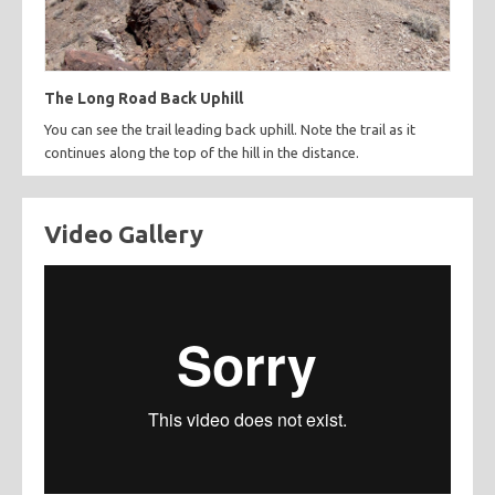
The Long Road Back Uphill
You can see the trail leading back uphill. Note the trail as it
continues along the top of the hill in the distance.
Video Gallery