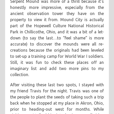
Serpent Mound was more of a thrill because it’s
honestly more impressive, especially from the
ancient observation tower they have on the
property to view it from. Mound City is actually
part of the Hopewell Culture National Historical
Park in Chillicothe, Ohio, and it was a bit of a let-
down (to say the last…to “feel shame” is more
accurate) to discover the mounds were all re-
creations because the originals had been leveled
to set-up a training camp for World War I soldiers.
Still, it was fun to check these places off an
imaginary list and add two more pins to my
collection.
After visiting these last two spots, I stayed with
my friend Travis for the night. Travis was one of
the people to plant the seeds of taking such a trip
back when he stopped at my place in Akron, Ohio,
prior to heading-out west for months. While