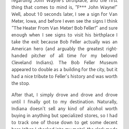
regarding John Wayne’s birthplace, and the first
thing that comes to mind is, “F*** John Wayne!”
Well, about 10 seconds later, I see a sign for Van
Meter, Iowa, and before I even see the signs I think
“The Heater From Van Meter! Bob Feller!” and sure
enough when I see signs to visit his birthplace I
take the exit because Bob Feller actually was an
American hero (and arguably the greatest right-
handed pitcher of all time for my beloved
Cleveland Indians). The Bob Feller Museum
appeared to double as a building for the city, but it
had a nice tribute to Feller’s history and was worth
the stop.
After that, I simply drove and drove and drove
until I finally got to my destination. Naturally,
Indiana doesn’t sell any kind of alcohol worth
buying in anything but specialized stores, so I had
to track one of those down to get some decent