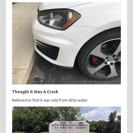
Thought It Was A Crack
Relieved to find it was only from dirty water.