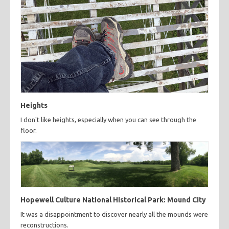
Heights
I don't like heights, especially when you can see through the
floor.
Hopewell Culture National Historical Park: Mound City
It was a disappointment to discover nearly all the mounds were
reconstructions.