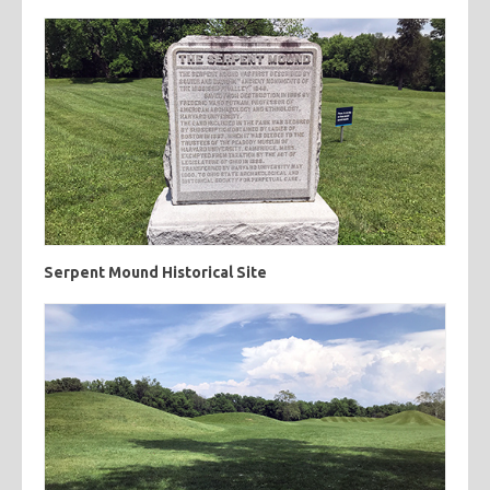
Serpent Mound Historical Site