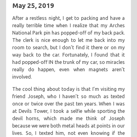
May 25, 2019
After a restless night, I get to packing and have a
really terrible time when I realize that my Arches
National Park pin has popped-off of my back pack.
The clerk is nice enough to let me back into my
room to search, but I don’t find it there or on my
way back to the car. Fortunately, I found that it
had popped-off IN the trunk of my car, so miracles
really do happen, even when magnets aren’t
involved.
The cool thing about today is that I’m visiting my
friend Joseph, who I haven’t so much as texted
once or twice over the past ten years. When I was
at Devils Tower, I took a selfie while sporting the
devil horns, which made me think of Joseph
because we were both metal heads at points in our
lives. So, I texted him, not even knowing if the