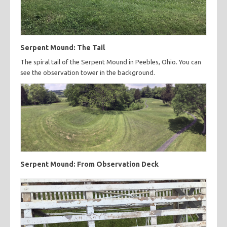
Serpent Mound: The Tail
The spiral tail of the Serpent Mound in Peebles, Ohio. You can
see the observation tower in the background.
Serpent Mound: From Observation Deck