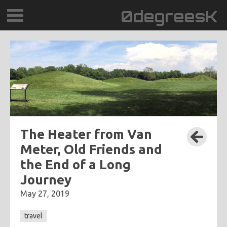
0degreesK
BLOG
TRAVEL
PLACES
60BPM
The Heater from Van
Meter, Old Friends and
DAYDREAMTV
the End of a Long
Journey
SCARY!RECORDS
May 27, 2019
travel