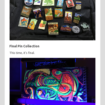
Final Pin Collection
This time, it's final.