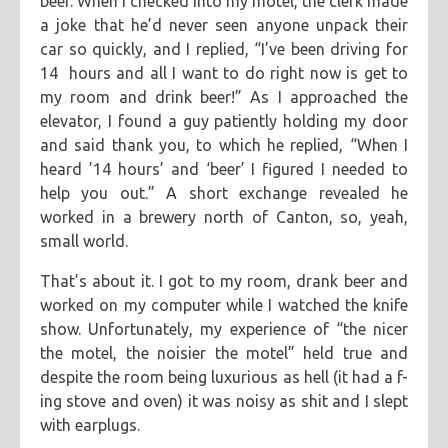
beer. When I checked into my motel, the clerk made
a joke that he’d never seen anyone unpack their
car so quickly, and I replied, “I’ve been driving for
14 hours and all I want to do right now is get to
my room and drink beer!” As I approached the
elevator, I found a guy patiently holding my door
and said thank you, to which he replied, “When I
heard ’14 hours’ and ‘beer’ I figured I needed to
help you out.” A short exchange revealed he
worked in a brewery north of Canton, so, yeah,
small world.
That’s about it. I got to my room, drank beer and
worked on my computer while I watched the knife
show. Unfortunately, my experience of “the nicer
the motel, the noisier the motel” held true and
despite the room being luxurious as hell (it had a f-
ing stove and oven) it was noisy as shit and I slept
with earplugs.