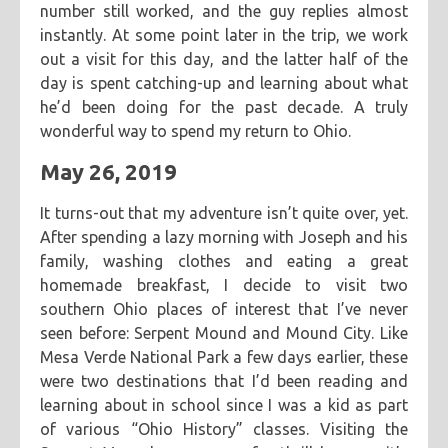
number still worked, and the guy replies almost
instantly. At some point later in the trip, we work
out a visit for this day, and the latter half of the
day is spent catching-up and learning about what
he’d been doing for the past decade. A truly
wonderful way to spend my return to Ohio.
May 26, 2019
It turns-out that my adventure isn’t quite over, yet.
After spending a lazy morning with Joseph and his
family, washing clothes and eating a great
homemade breakfast, I decide to visit two
southern Ohio places of interest that I’ve never
seen before: Serpent Mound and Mound City. Like
Mesa Verde National Park a few days earlier, these
were two destinations that I’d been reading and
learning about in school since I was a kid as part
of various “Ohio History” classes. Visiting the