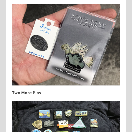
Two More Pins