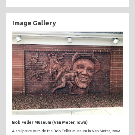
Image Gallery
Bob Feller Museum (Van Meter, Iowa)
A sculpture outside the Bob Feller Museum in Van Meter, Iowa.