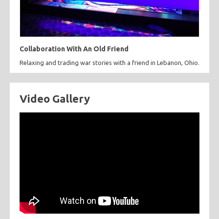
Collaboration With An Old Friend
Relaxing and trading war stories with a friend in Lebanon, Ohio.
Video Gallery