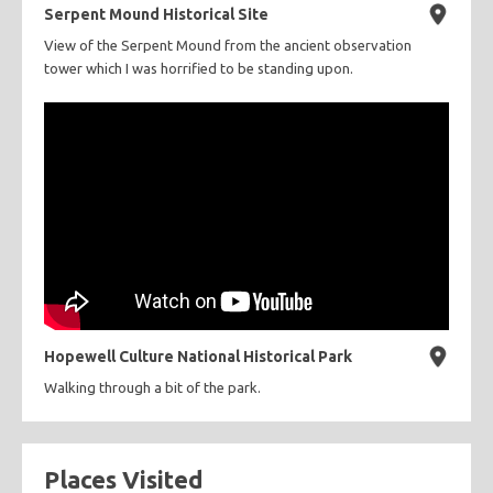
Serpent Mound Historical Site
View of the Serpent Mound from the ancient observation
tower which I was horrified to be standing upon.
Hopewell Culture National Historical Park
Walking through a bit of the park.
Places Visited