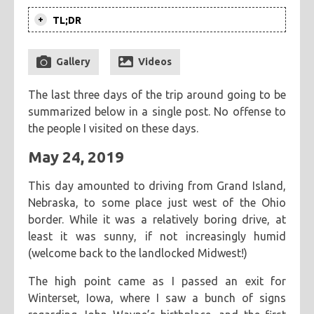
TL;DR
categories
The next four days are spent driving
cooking
creatives
hiking
music
ruminations
tags
back home from the middle of
Gallery
Videos
travel
adventure
asian
astronomy
baking
breakfast
Nebraska. Along the way, I visit two
The last three days of the trip around going to be
old friends, manage to see two
chicken
chickpeas
chili
coworkers
deep fried
summarized below in a single post. No offense to
historical spots in Ohio that I've never
eclipse
eclipse 2017
food
friends
inspiring
the people I visited on these days.
seen before, and finally spend
kitchen fail
middle eastern
muffins
noodles
pastry
Memorial Day with my family before
May 24, 2019
road trip
southern
spicy
sweet
tofu
vegetarian
ultimately heading home.
This day amounted to driving from Grand Island,
Nebraska, to some place just west of the Ohio
border. While it was a relatively boring drive, at
least it was sunny, if not increasingly humid
(welcome back to the landlocked Midwest!)
The high point came as I passed an exit for
Winterset, Iowa, where I saw a bunch of signs