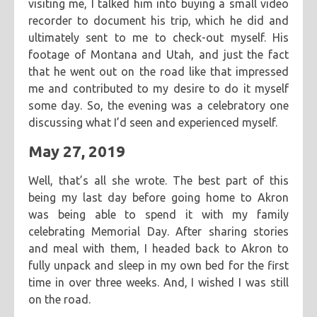
visiting me, I talked him into buying a small video
recorder to document his trip, which he did and
ultimately sent to me to check-out myself. His
footage of Montana and Utah, and just the fact
that he went out on the road like that impressed
me and contributed to my desire to do it myself
some day. So, the evening was a celebratory one
discussing what I’d seen and experienced myself.
May 27, 2019
Well, that’s all she wrote. The best part of this
being my last day before going home to Akron
was being able to spend it with my family
celebrating Memorial Day. After sharing stories
and meal with them, I headed back to Akron to
fully unpack and sleep in my own bed for the first
time in over three weeks. And, I wished I was still
on the road.