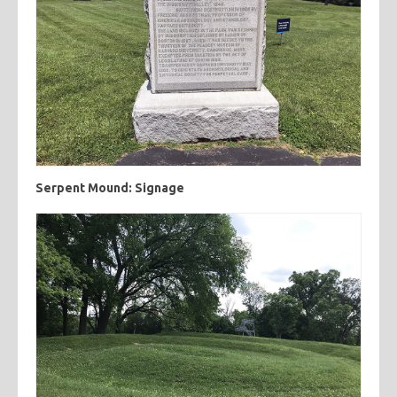
Serpent Mound: Signage