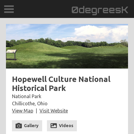
0degreesK
BLOG
TRAVEL
PLACES
60BPM
Hopewell Culture National
Historical Park
DAYDREAMTV
National Park
Chillicothe, Ohio
SCARY!RECORDS
View Map
Visit Website
Gallery
Videos