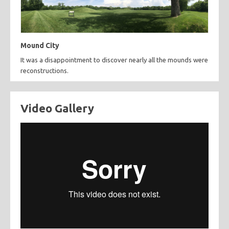
Mound City
It was a disappointment to discover nearly all the mounds were
reconstructions.
Video Gallery