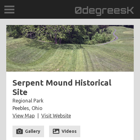
0degreesK
BLOG
TRAVEL
PLACES
60BPM
Serpent Mound Historical
Site
DAYDREAMTV
Regional Park
Peebles, Ohio
SCARY!RECORDS
View Map
Visit Website
Gallery
Videos