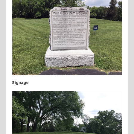
Signage