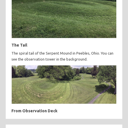
The Tail
The spiral tail of the Serpent Mound in Peebles, Ohio. You can
see the observation tower in the background.
From Observation Deck