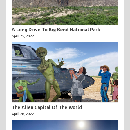
A Long Drive To Big Bend National Park
April 25, 2022
The Alien Capital Of The World
April 26, 2022