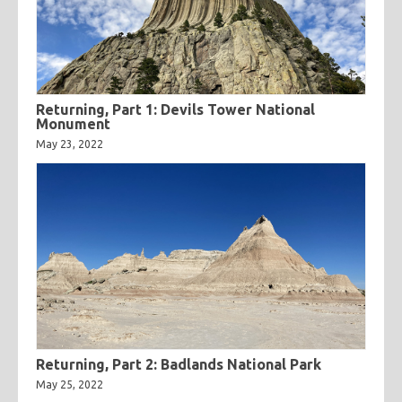
Returning, Part 1: Devils Tower National
Monument
May 23, 2022
Returning, Part 2: Badlands National Park
May 25, 2022