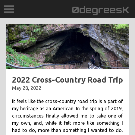
0degreesK
BLOG
TRAVEL
PLACES
60BPM
2022 Cross-Country Road Trip
May 28, 2022
DAYDREAMTV
It feels like the cross-country road trip is a part of
SCARY!RECORDS
my heritage as an American. In the spring of 2019,
circumstances finally allowed me to take one of
my own, and, while it felt more like something I
had to do, more than something I wanted to do,