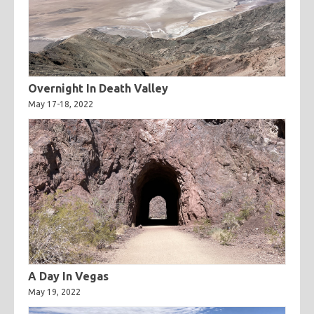
Overnight In Death Valley
May 17-18, 2022
A Day In Vegas
May 19, 2022