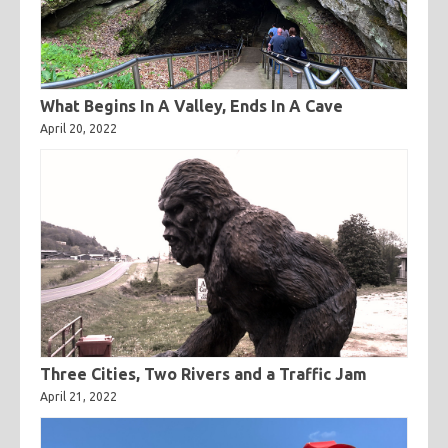
What Begins In A Valley, Ends In A Cave
April 20, 2022
Three Cities, Two Rivers and a Traffic Jam
April 21, 2022