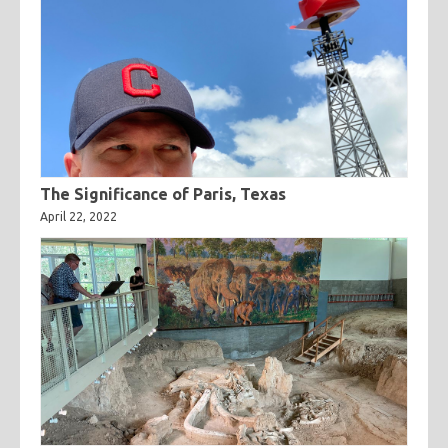
The Significance of Paris, Texas
April 22, 2022