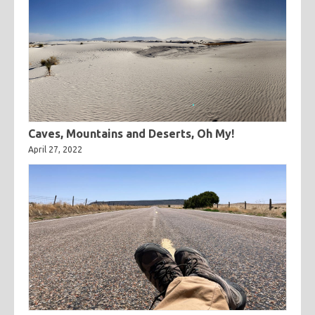
Caves, Mountains and Deserts, Oh My!
April 27, 2022