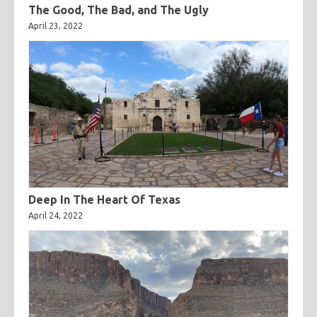
The Good, The Bad, and The Ugly
April 23, 2022
Deep In The Heart Of Texas
April 24, 2022