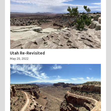
Utah Re-Revisited
May 20, 2022