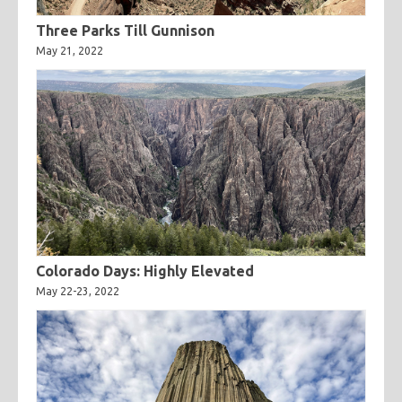
Three Parks Till Gunnison
May 21, 2022
Colorado Days: Highly Elevated
May 22-23, 2022