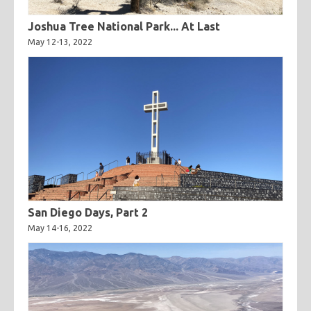
Joshua Tree National Park... At Last
May 12-13, 2022
San Diego Days, Part 2
May 14-16, 2022