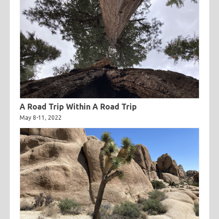
A Road Trip Within A Road Trip
May 8-11, 2022