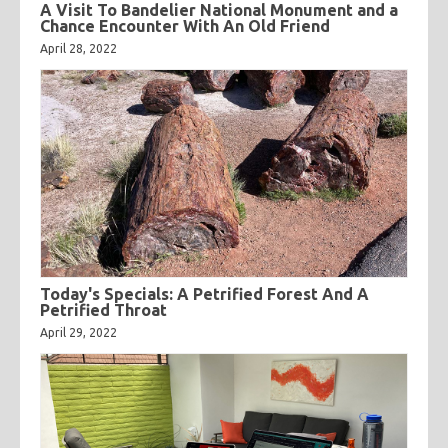
A Visit To Bandelier National Monument and a
Chance Encounter With An Old Friend
April 28, 2022
Today's Specials: A Petrified Forest And A
Petrified Throat
April 29, 2022