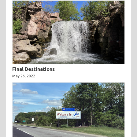
Final Destinations
May 26, 2022