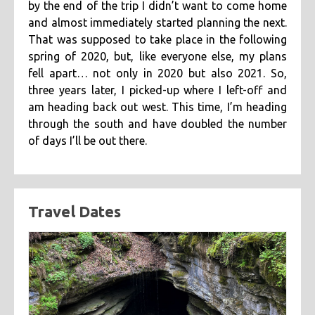
by the end of the trip I didn’t want to come home
categories
and almost immediately started planning the next.
That was supposed to take place in the following
cooking
creatives
hiking
music
ruminations
tags
spring of 2020, but, like everyone else, my plans
travel
fell apart… not only in 2020 but also 2021. So,
adventure
asian
astronomy
baking
breakfast
three years later, I picked-up where I left-off and
chicken
chickpeas
chili
coworkers
deep fried
am heading back out west. This time, I’m heading
eclipse
eclipse 2017
food
friends
inspiring
through the south and have doubled the number
of days I’ll be out there.
kitchen fail
middle eastern
muffins
noodles
pastry
road trip
southern
spicy
sweet
tofu
vegetarian
Travel Dates