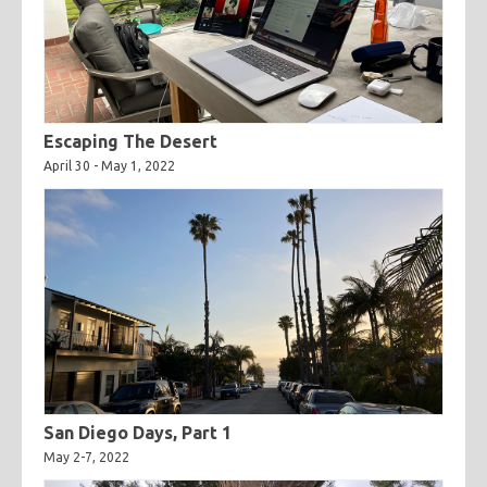
Escaping The Desert
April 30 - May 1, 2022
San Diego Days, Part 1
May 2-7, 2022