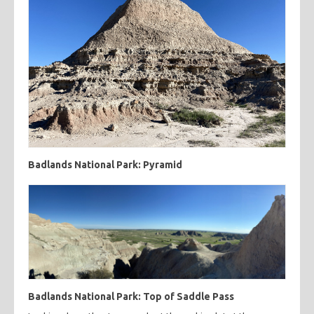
Badlands National Park: Pyramid
Badlands National Park: Top of Saddle Pass