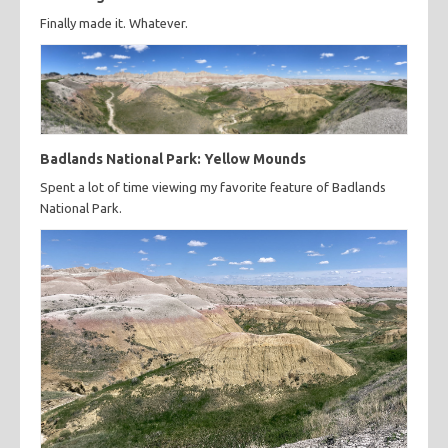
Finally made it. Whatever.
Badlands National Park: Yellow Mounds
Spent a lot of time viewing my favorite feature of Badlands
National Park.