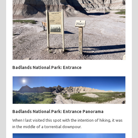
Badlands National Park: Entrance
Badlands National Park: Entrance Panorama
When I last visited this spot with the intention of hiking, it was
in the middle of a torrential downpour.