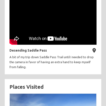
Desending Saddle Pass
A bit of my trip down Saddle Pass Trail until I needed to drop
the camera in favor of having an extra hand to keep myself
from falling.
Places Visited