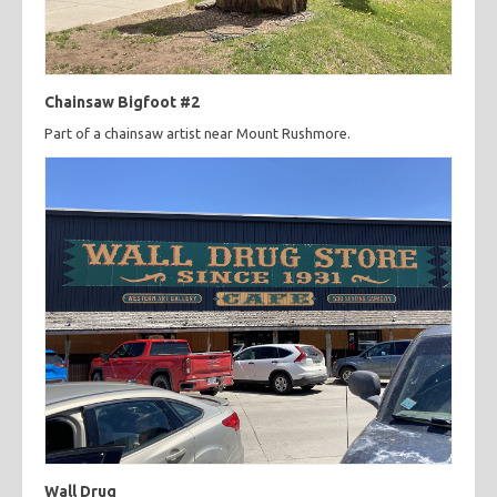
Chainsaw Bigfoot #2
Part of a chainsaw artist near Mount Rushmore.
Wall Drug