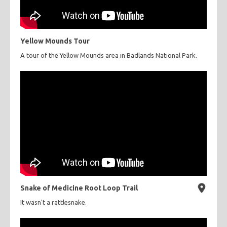
Yellow Mounds Tour
A tour of the Yellow Mounds area in Badlands National Park.
Snake of Medicine Root Loop Trail
It wasn't a rattlesnake.