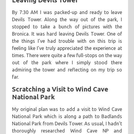
By 7:30 AM I was packed-up and ready to leave
Devils Tower. Along the way out of the park, I
stopped to take a bunch of pictures with the
Bronica. It was hard leaving Devils Tower. One of
the things I’ve had trouble with on this trip is
feeling like I’ve truly appreciated the experience at
times. There were quite a few full-stops on the way
out of the park where I simply stood there
admiring the tower and reflecting on my trip so
far.
Scratching a Visit to Wind Cave
National Park
My original plan was to add a visit to Wind Cave
National Park which is along a path to Badlands
National Park from Devils Tower. As usual, I hadn’t
thoroughly researched Wind Cave NP and