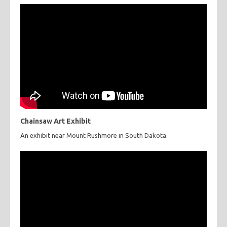
Chainsaw Art Exhibit
An exhibit near Mount Rushmore in South Dakota.