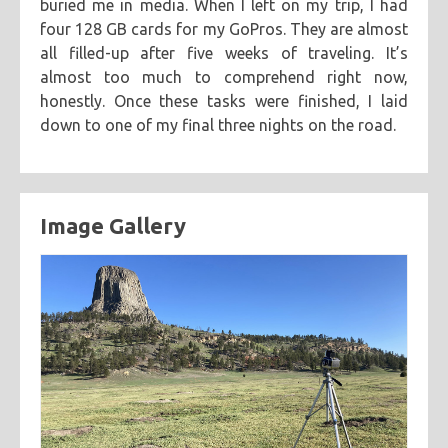
buried me in media. When I left on my trip, I had
four 128 GB cards for my GoPros. They are almost
all filled-up after five weeks of traveling. It’s
almost too much to comprehend right now,
honestly. Once these tasks were finished, I laid
down to one of my final three nights on the road.
Image Gallery