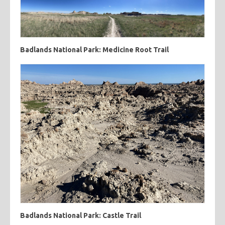
Badlands National Park: Medicine Root Trail
Badlands National Park: Castle Trail