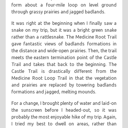
form about a four-mile loop on level ground
through grassy prairies and jagged badlands.
It was right at the beginning when I finally saw a
snake on my trip, but it was a bright green snake
rather than a rattlesnake. The Medicine Root Trail
gave fantastic views of badlands formations in
the distance and wide-open prairies. Then, the trail
meets the eastern termination point of the Castle
Trail and takes that back to the beginning. The
Castle Trail is drastically different from the
Medicine Root Loop Trail in that the vegetation
and prairies are replaced by towering badlands
formations and jagged, melting mounds.
For a change, I brought plenty of water and laid-on
the sunscreen before I headed-out, so it was
probably the most enjoyable hike of my trip. Again,
I tried my best to dwell on areas, rather than