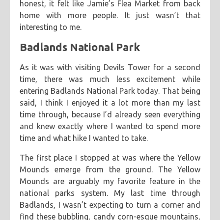
honest, it felt like Jamie’s Flea Market from back
home with more people. It just wasn’t that
interesting to me.
Badlands National Park
As it was with visiting Devils Tower for a second
time, there was much less excitement while
entering Badlands National Park today. That being
said, I think I enjoyed it a lot more than my last
time through, because I’d already seen everything
and knew exactly where I wanted to spend more
time and what hike I wanted to take.
The first place I stopped at was where the Yellow
Mounds emerge from the ground. The Yellow
Mounds are arguably my favorite feature in the
national parks system. My last time through
Badlands, I wasn’t expecting to turn a corner and
find these bubbling, candy corn-esque mountains,