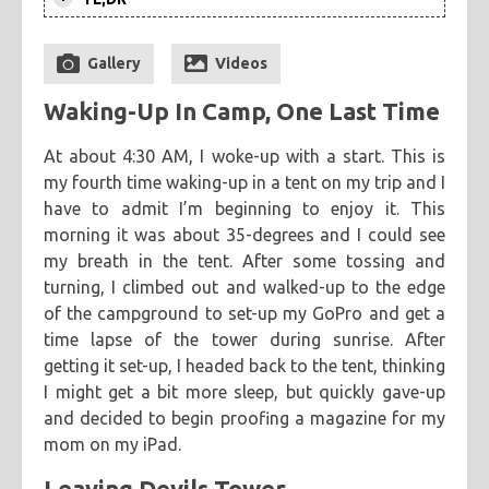
After a return to Devils Tower, I
categories
returned to another stop from my
Gallery
Videos
cooking
creatives
hiking
music
ruminations
tags
previous trip: Badlands National Park.
travel
Waking-Up In Camp, One Last Time
This visit focused on two spots that I
adventure
asian
astronomy
baking
breakfast
wanted to spend extra time checking-
chicken
chickpeas
chili
coworkers
deep fried
At about 4:30 AM, I woke-up with a start. This is
out.
my fourth time waking-up in a tent on my trip and I
eclipse
eclipse 2017
food
friends
inspiring
have to admit I’m beginning to enjoy it. This
kitchen fail
middle eastern
muffins
noodles
pastry
morning it was about 35-degrees and I could see
road trip
southern
spicy
sweet
tofu
vegetarian
my breath in the tent. After some tossing and
turning, I climbed out and walked-up to the edge
of the campground to set-up my GoPro and get a
time lapse of the tower during sunrise. After
getting it set-up, I headed back to the tent, thinking
I might get a bit more sleep, but quickly gave-up
and decided to begin proofing a magazine for my
mom on my iPad.
Leaving Devils Tower