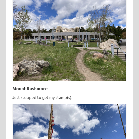
Mount Rushmore
Just stopped to get my stamp(s).