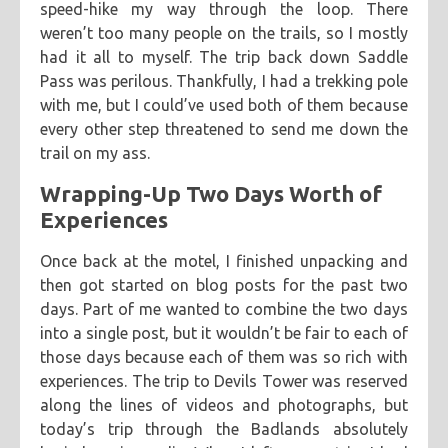
speed-hike my way through the loop. There
weren’t too many people on the trails, so I mostly
had it all to myself. The trip back down Saddle
Pass was perilous. Thankfully, I had a trekking pole
with me, but I could’ve used both of them because
every other step threatened to send me down the
trail on my ass.
Wrapping-Up Two Days Worth of
Experiences
Once back at the motel, I finished unpacking and
then got started on blog posts for the past two
days. Part of me wanted to combine the two days
into a single post, but it wouldn’t be fair to each of
those days because each of them was so rich with
experiences. The trip to Devils Tower was reserved
along the lines of videos and photographs, but
today’s trip through the Badlands absolutely