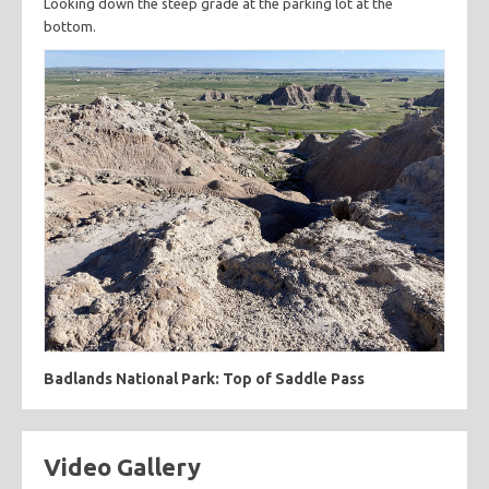
Looking down the steep grade at the parking lot at the
bottom.
Badlands National Park: Top of Saddle Pass
Video Gallery