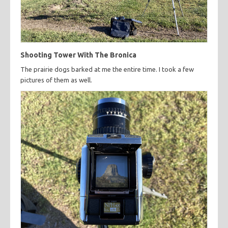
Shooting Tower With The Bronica
The prairie dogs barked at me the entire time. I took a few
pictures of them as well.