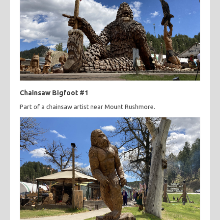
Chainsaw Bigfoot #1
Part of a chainsaw artist near Mount Rushmore.