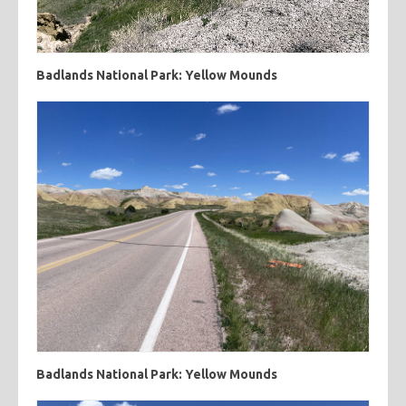
Badlands National Park: Yellow Mounds
Badlands National Park: Yellow Mounds