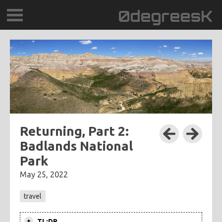
0degreesK
BLOG
TRAVEL
PLACES
60BPM
Returning, Part 2:
Badlands National
DAYDREAMTV
Park
SCARY!RECORDS
May 25, 2022
travel
TL;DR