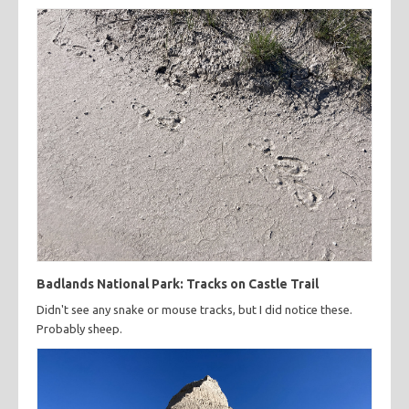
Badlands National Park: Tracks on Castle Trail
Didn't see any snake or mouse tracks, but I did notice these.
Probably sheep.