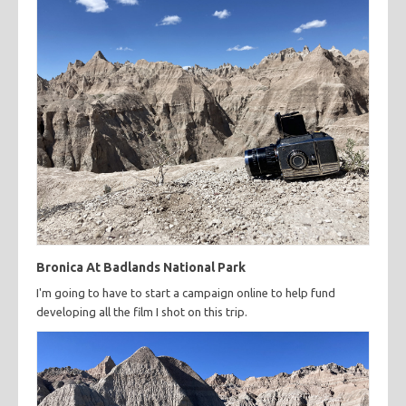
Bronica At Badlands National Park
I'm going to have to start a campaign online to help fund
developing all the film I shot on this trip.