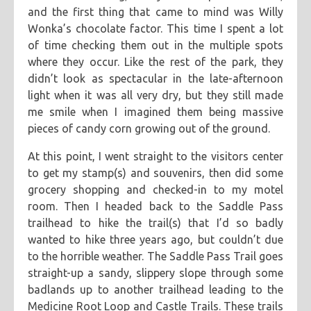
and the first thing that came to mind was Willy
Wonka’s chocolate factor. This time I spent a lot
of time checking them out in the multiple spots
where they occur. Like the rest of the park, they
didn’t look as spectacular in the late-afternoon
light when it was all very dry, but they still made
me smile when I imagined them being massive
pieces of candy corn growing out of the ground.
At this point, I went straight to the visitors center
to get my stamp(s) and souvenirs, then did some
grocery shopping and checked-in to my motel
room. Then I headed back to the Saddle Pass
trailhead to hike the trail(s) that I’d so badly
wanted to hike three years ago, but couldn’t due
to the horrible weather. The Saddle Pass Trail goes
straight-up a sandy, slippery slope through some
badlands up to another trailhead leading to the
Medicine Root Loop and Castle Trails. These trails