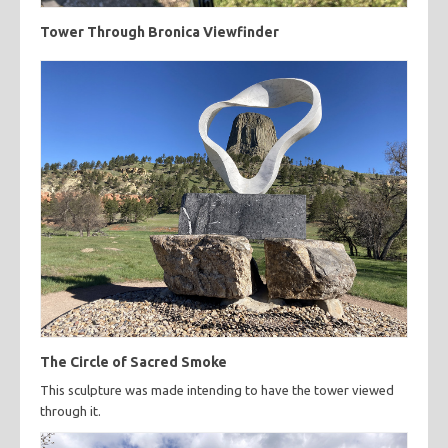
Tower Through Bronica Viewfinder
The Circle of Sacred Smoke
This sculpture was made intending to have the tower viewed
through it.