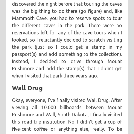
discovered the night before that touring the caves
was the big thing to do there (go figure) and, like
Mammoth Cave, you had to reserve spots to tour
the different caves in the park. There were no
reservations left for any of the cave tours when I
looked, so I reluctantly decided to scratch visiting
the park (just so I could get a stamp in my
passport(s) and add something to the collection).
Instead, I decided to drive through Mount
Rushmore and add the stamp(s) that I didn’t get
when I visited that park three years ago.
Wall Drug
Okay, everyone, I’ve finally visited Wall Drug. After
viewing all 10,000 billboards between Mount
Rushmore and Wall, South Dakota, I finally visited
this road trip institution. No, I didn’t get a cup of
five-cent coffee or anything else, really. To be