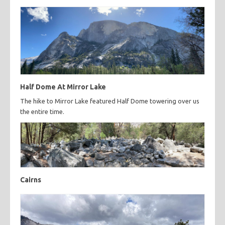
Half Dome At Mirror Lake
The hike to Mirror Lake featured Half Dome towering over us
the entire time.
Cairns