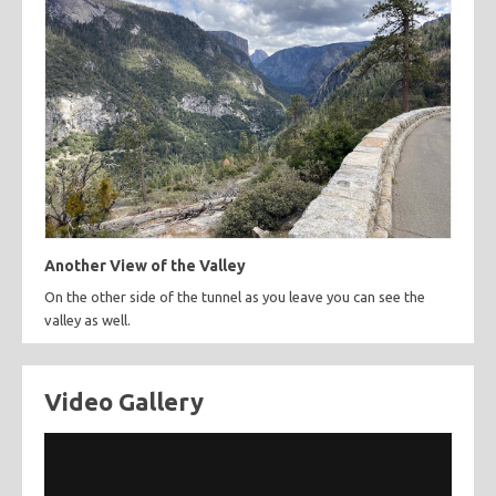
Another View of the Valley
On the other side of the tunnel as you leave you can see the
valley as well.
Video Gallery