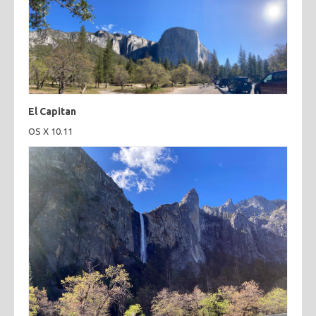
El Capitan
OS X 10.11