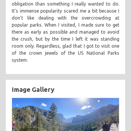
obligation than something I really wanted to do.
categories
It’s immense popularity scared me a bit because I
don’t like dealing with the overcrowding at
cooking
creatives
hiking
music
ruminations
tags
popular parks. When I visited, I made sure to get
travel
adventure
asian
astronomy
baking
breakfast
there as early as possible and managed to avoid
the crush, but by the time I left it was standing
chicken
chickpeas
chili
coworkers
deep fried
room only. Regardless, glad that I got to visit one
eclipse
eclipse 2017
food
friends
inspiring
of the crown jewels of the US National Parks
kitchen fail
middle eastern
muffins
noodles
pastry
system.
road trip
southern
spicy
sweet
tofu
vegetarian
Image Gallery