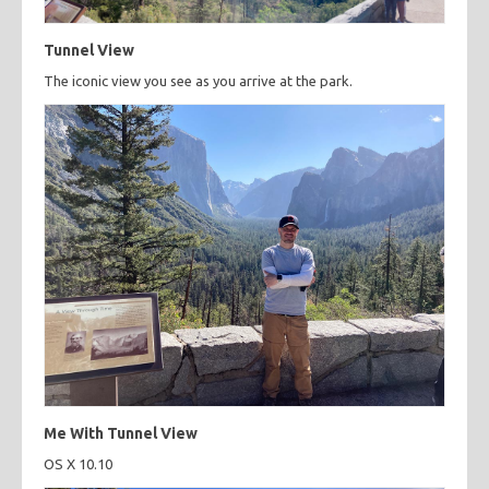
Tunnel View
The iconic view you see as you arrive at the park.
Me With Tunnel View
OS X 10.10