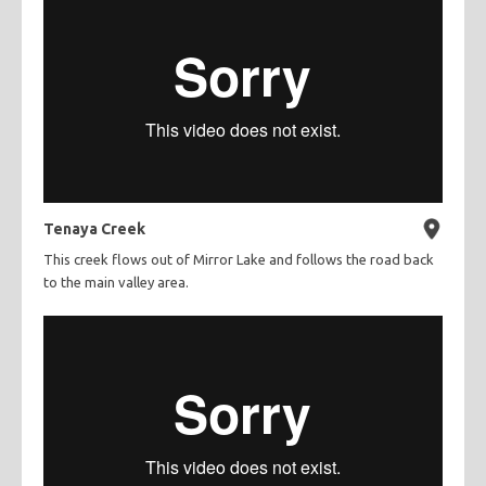
Tenaya Creek
This creek flows out of Mirror Lake and follows the road back
to the main valley area.