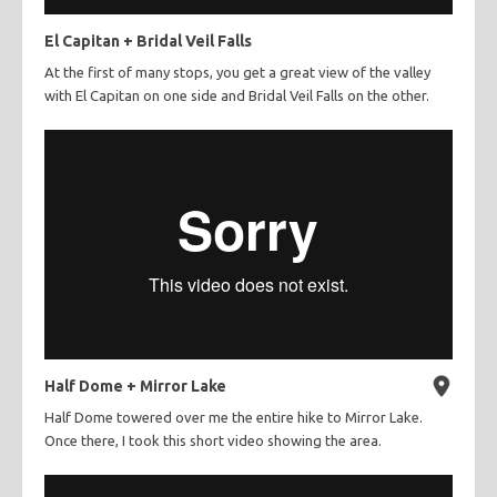
El Capitan + Bridal Veil Falls
At the first of many stops, you get a great view of the valley
with El Capitan on one side and Bridal Veil Falls on the other.
Half Dome + Mirror Lake
Half Dome towered over me the entire hike to Mirror Lake.
Once there, I took this short video showing the area.