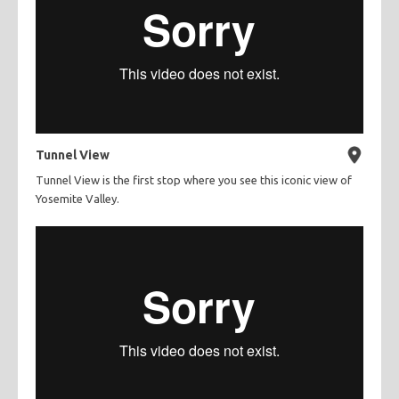
Tunnel View
Tunnel View is the first stop where you see this iconic view of
Yosemite Valley.