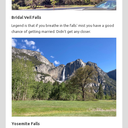
Bridal Veil Falls
Legend is that if you breathe in the falls' mist you have a good
chance of getting married. Didn't get any closer.
Yosemite Falls