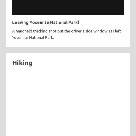
Leaving Yosemite National Parkl
A handheld tracking shot out the driver's side window as I left
Yosemite National Park.
Hiking