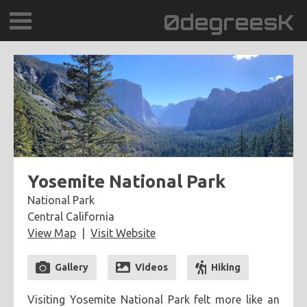
0degreesK
BLOG
TRAVEL
PLACES
60BPM
Yosemite National Park
National Park
DAYDREAMTV
Central California
View Map
Visit Website
SCARY!RECORDS
Gallery
Videos
Hiking
Visiting Yosemite National Park felt more like an