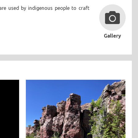
are used by indigenous people to craft
Gallery