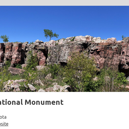
ational Monument
ota
site