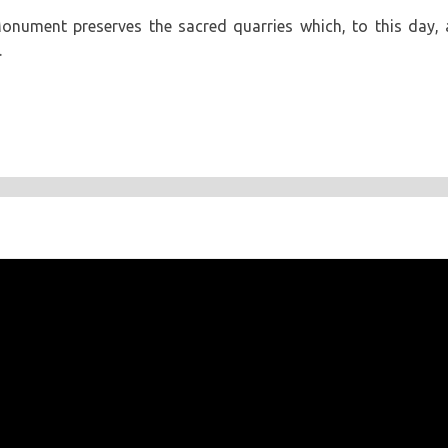
onument preserves the sacred quarries which, to this day, 
.