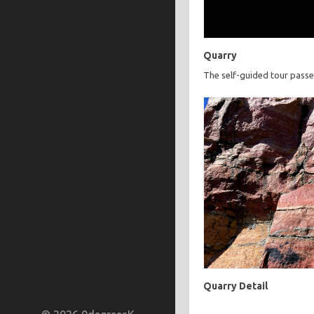
Quarry
The self-guided tour passe
Quarry Detail