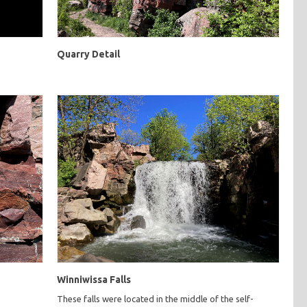
Quarry Detail
Winniwissa Falls
These falls were located in the middle of the self-