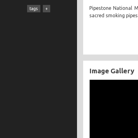
cooking
creatives
hiking
Pipestone National M
tags
music
ruminations
travel
sacred smoking pipes
adventure
asian
astronomy
baking
breakfast
chicken
chickpeas
chili
coworkers
deep fried
eclipse
eclipse 2017
food
friends
Image Gallery
inspiring
kitchen fail
middle eastern
muffins
noodles
pastry
road trip
southern
spicy
sweet
tofu
vegetarian