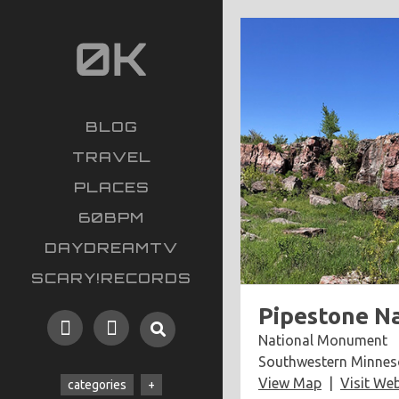
BLOG
TRAVEL
PLACES
60BPM
DAYDREAMTV
SCARY!RECORDS
Pipestone N
National Monument
Southwestern Minnes
View Map
Visit Web
categories