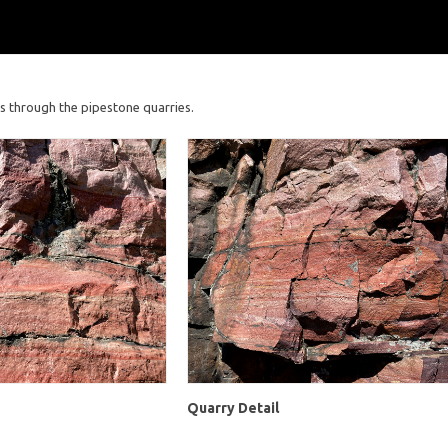
s through the pipestone quarries.
Quarry Detail