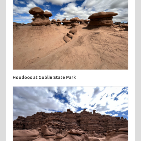
Hoodoos at Goblin State Park