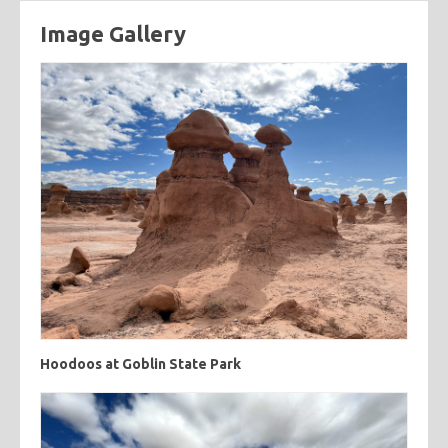
Image Gallery
categories
cooking
creatives
hiking
music
ruminations
tags
travel
adventure
asian
astronomy
baking
breakfast
chicken
chickpeas
chili
coworkers
deep fried
eclipse
eclipse 2017
food
friends
inspiring
kitchen fail
middle eastern
muffins
noodles
pastry
road trip
southern
spicy
sweet
tofu
vegetarian
Hoodoos at Goblin State Park