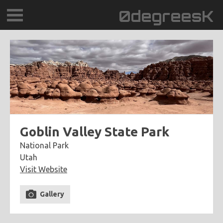
0degreesK
BLOG
TRAVEL
PLACES
60BPM
Goblin Valley State Park
National Park
DAYDREAMTV
Utah
Visit Website
SCARY!RECORDS
Gallery