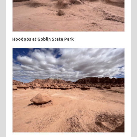
Hoodoos at Goblin State Park