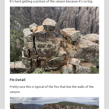
It's hard getting a picture of the canyon because it's so big.
Fin Detail
Pretty sure this is typical of the fins that line the walls of the
canyon.