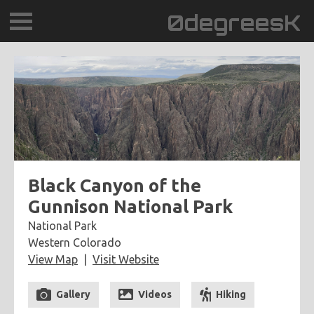
0degreesK
BLOG
TRAVEL
PLACES
60BPM
Black Canyon of the
Gunnison National Park
DAYDREAMTV
National Park
Western Colorado
SCARY!RECORDS
View Map
Visit Website
Gallery
Videos
Hiking