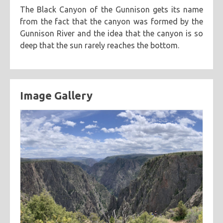
The Black Canyon of the Gunnison gets its name
categories
from the fact that the canyon was formed by the
cooking
creatives
hiking
music
ruminations
Gunnison River and the idea that the canyon is so
tags
deep that the sun rarely reaches the bottom.
travel
adventure
asian
astronomy
baking
breakfast
chicken
chickpeas
chili
coworkers
deep fried
eclipse
eclipse 2017
food
friends
inspiring
Image Gallery
kitchen fail
middle eastern
muffins
noodles
pastry
road trip
southern
spicy
sweet
tofu
vegetarian