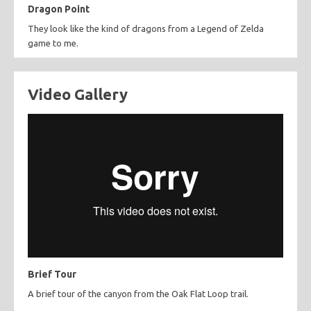
Dragon Point
They look like the kind of dragons from a Legend of Zelda
game to me.
Video Gallery
Brief Tour
A brief tour of the canyon from the Oak Flat Loop trail.