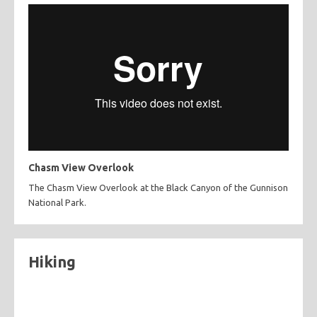
Chasm View Overlook
The Chasm View Overlook at the Black Canyon of the Gunnison
National Park.
Hiking