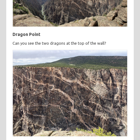
Dragon Point
Can you see the two dragons at the top of the wall?