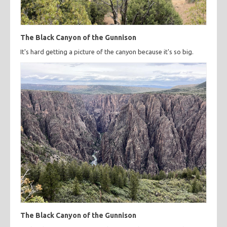
The Black Canyon of the Gunnison
It's hard getting a picture of the canyon because it's so big.
The Black Canyon of the Gunnison