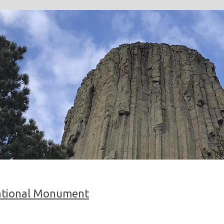
ational Monument