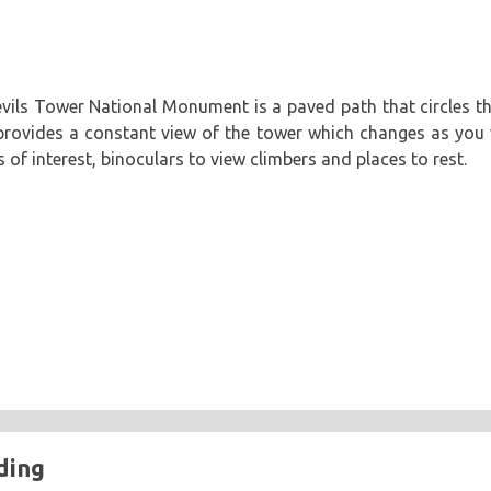
vils Tower National Monument is a paved path that circles the 
 provides a constant view of the tower which changes as you 
s of interest, binoculars to view climbers and places to rest.
ding