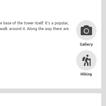
base of the tower itself. It’s a popular,
walk around it. Along the way there are
Gallery
Hiking