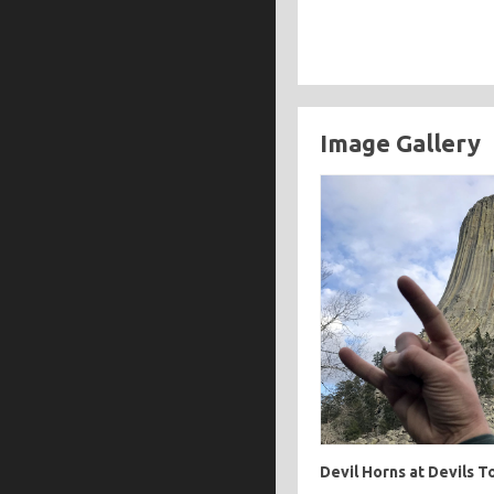
Image Gallery
Devil Horns at Devils 