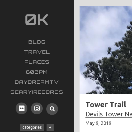
BLOG
TRAVEL
PLACES
60BPM
DAYDREAMTV
SCARY!RECORDS
Tower Trail
Devils Tower N
May 9, 2019
categories