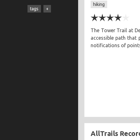
hiking
cooking
creatives
hiking
tags
music
ruminations
travel
adventure
asian
astronomy
baking
The Tower Trail at De
accessible path that
breakfast
chicken
notifications of point
chickpeas
chili
coworkers
deep fried
eclipse
eclipse 2017
food
friends
inspiring
kitchen fail
middle eastern
muffins
noodles
pastry
road trip
southern
spicy
sweet
tofu
vegetarian
AllTrails Recor