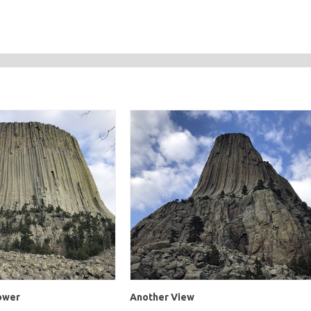
Tower
Another View