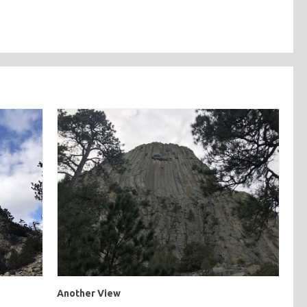
Another View